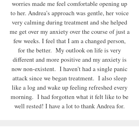
worries made me feel comfortable opening up
to her. Andrea's approach was gentle, her voice
very calming during treatment and she helped
me get over my anxiety over the course of just a
few weeks. I feel that I am a changed person,
for the better. My outlook on life is very
different and more positive and my anxiety is
now non-existent. I haven't had a single panic
attack since we began treatment. I also sleep
like a log and wake up feeling refreshed every
morning. I had forgotten what it felt like to be
well rested! I have a lot to thank Andrea for.