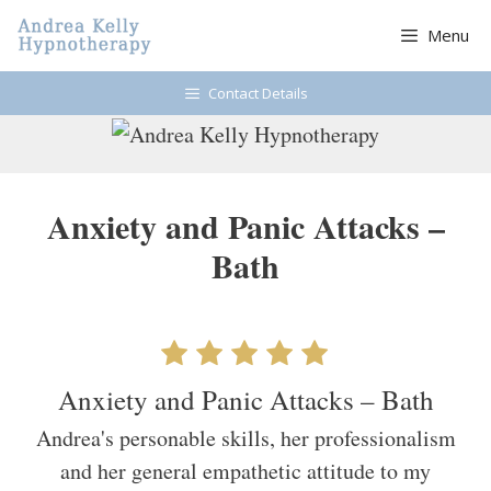
Skip
Menu
to
content
Contact Details
Anxiety and Panic Attacks –
Bath
Anxiety and Panic Attacks – Bath
Andrea's personable skills, her professionalism
and her general empathetic attitude to my