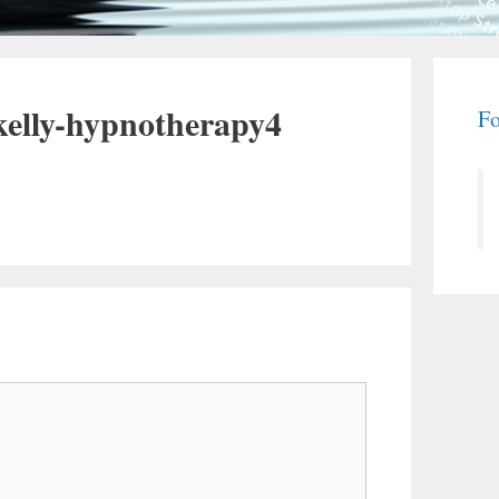
kelly-hypnotherapy4
Fo