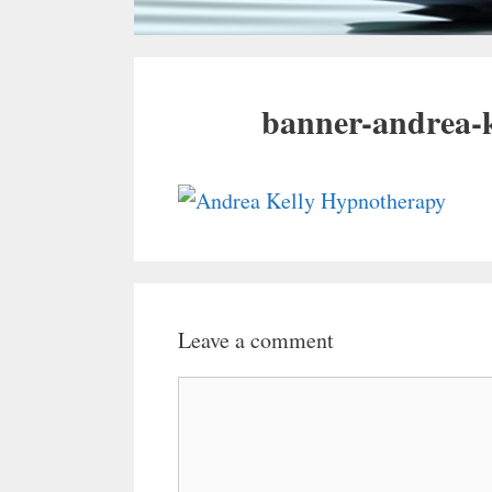
banner-andrea-
Leave a comment
Comment