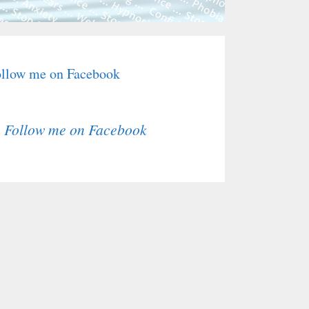
llow me on Facebook
Follow me on Facebook