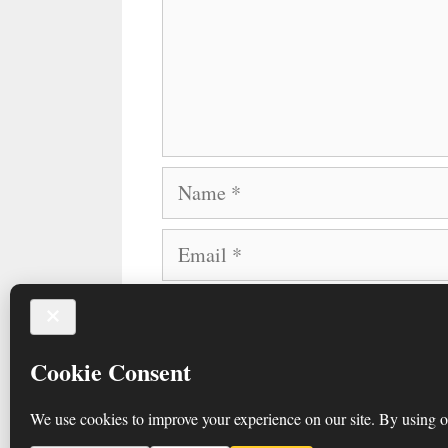
Name
Email
Website