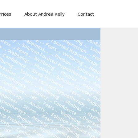
Prices
About Andrea Kelly
Contact