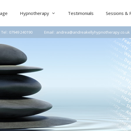
age
Hypnotherapy
Testimonials
Sessions & 
Tel : 07949 240190
Email : andrea@andreakellyhypnotherapy.co.uk