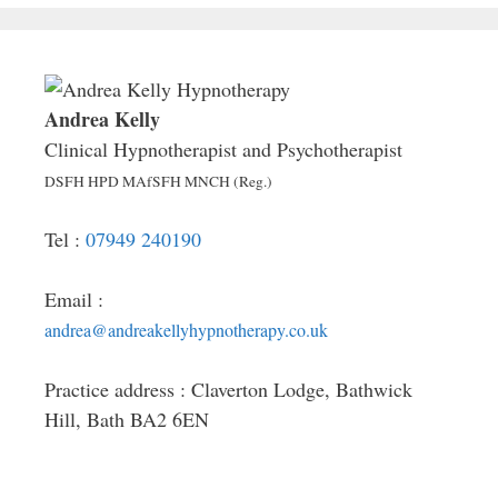
Andrea Kelly
Clinical Hypnotherapist and Psychotherapist
DSFH HPD MAfSFH MNCH (Reg.)
Tel :
07949 240190
Email :
andrea@andreakellyhypnotherapy.co.uk
Practice address : Claverton Lodge, Bathwick
Hill, Bath BA2 6EN