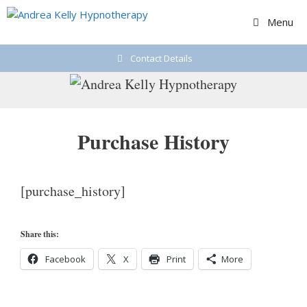
Skip
Menu
to
content
Contact Details
Purchase History
[purchase_history]
Share this:
Facebook
X
Print
More