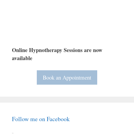
Online Hypnotherapy Sessions are now
available
Book an Appointment
Follow me on Facebook