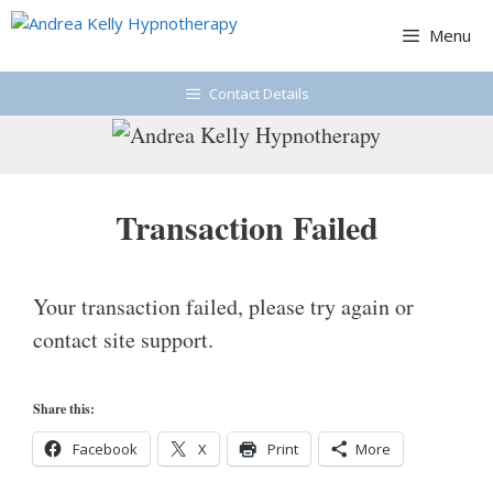
Skip
Menu
to
content
Contact Details
Transaction Failed
Your transaction failed, please try again or
contact site support.
Share this:
Facebook
X
Print
More