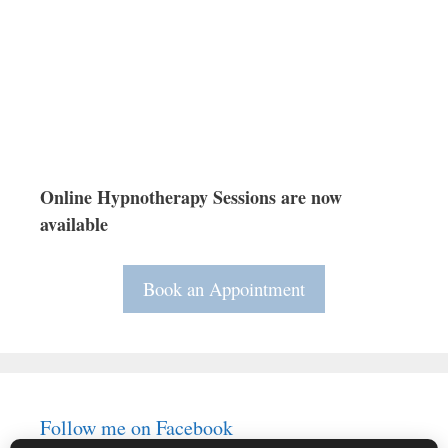
Online Hypnotherapy Sessions are now
available
Book an Appointment
Follow me on Facebook