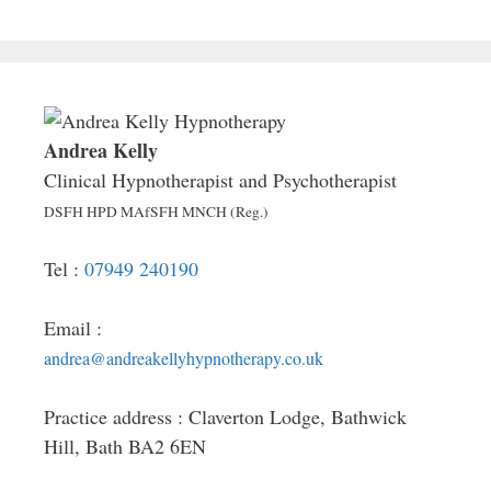
Andrea Kelly
Clinical Hypnotherapist and Psychotherapist
DSFH HPD MAfSFH MNCH (Reg.)
Tel :
07949 240190
Email :
andrea@andreakellyhypnotherapy.co.uk
Practice address : Claverton Lodge, Bathwick
Hill, Bath BA2 6EN