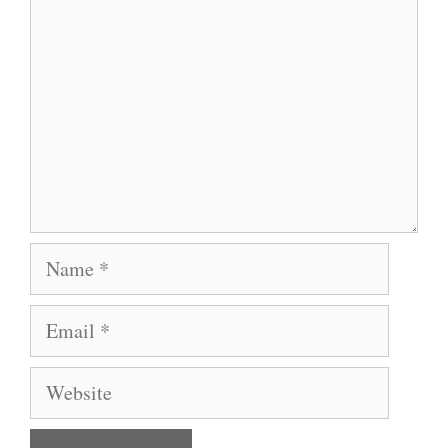
Name
Email
Website