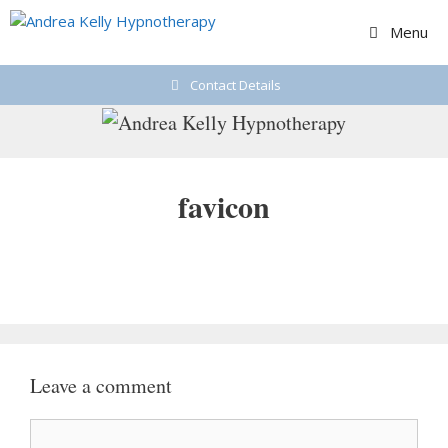
Skip
Menu
to
content
Contact Details
favicon
Leave a comment
Comment