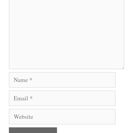
Name
Email
Website