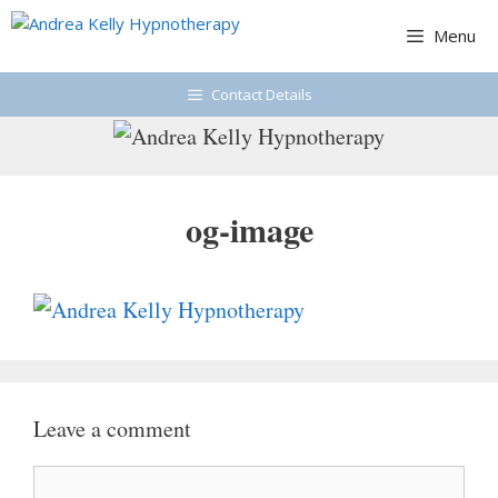
Skip
Menu
to
content
Contact Details
og-image
Leave a comment
Comment